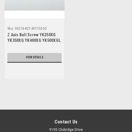
Sku:
95C18-KCY-M1750-00
Z Axis Ball Screw YK250XG
YK350XG YK400XG YK500XGL
YK600XGL 200MM Stroke
VIEW DETAILS
Contact Us
9105 Clubridge Drive