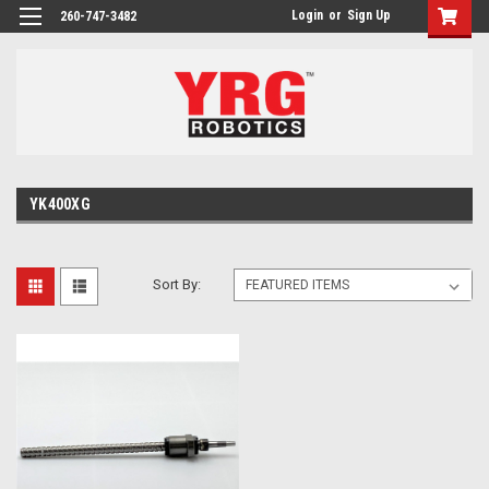
Login
or
Sign Up
260-747-3482
YK400XG
Sort By: