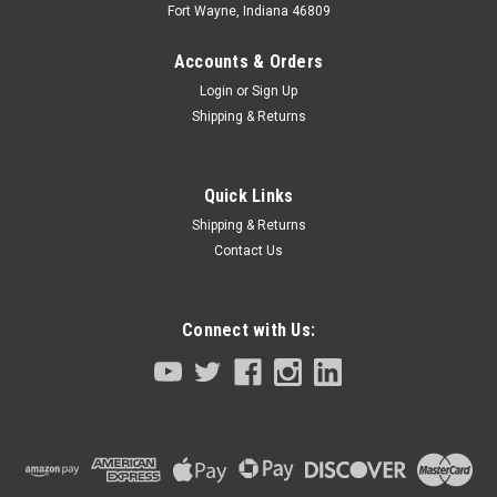
Fort Wayne, Indiana 46809
Accounts & Orders
Login
or
Sign Up
Shipping & Returns
Quick Links
Shipping & Returns
Contact Us
Connect with Us:
Sku:
95C18-KCY-M1750-00
Z Axis Ball Screw YK250XG YK350XG YK400XG
YK500XGL YK600XGL 200MM Stroke
Z axis Ball Screw for YK250XG YK350XG YK400XG YK500XGL
YK600XGL 200MM stroke size SCARA robots