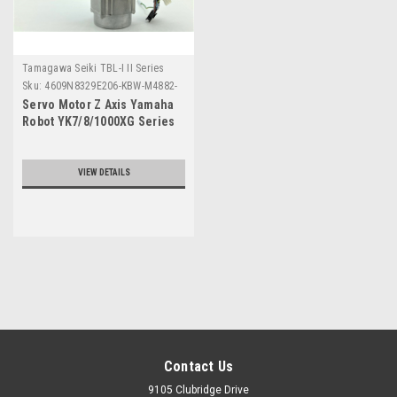
Tamagawa Seiki TBL-I II Series
Sku:
4609N8329E206-KBW-M4882-
00
Servo Motor Z Axis Yamaha
Robot YK7/8/1000XG Series
VIEW DETAILS
Contact Us
9105 Clubridge Drive