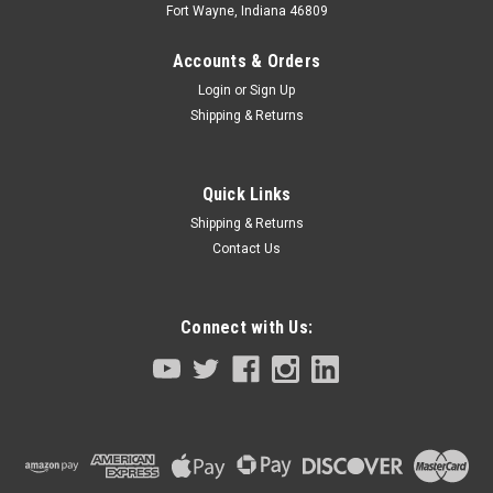
Fort Wayne, Indiana 46809
Accounts & Orders
Login
or
Sign Up
Shipping & Returns
Quick Links
Shipping & Returns
Contact Us
Connect with Us:
|
Tamagawa Seiki TBL-I II Series
Sku:
4609N8329E206-KBW-M4882-00
Servo Motor Z Axis Yamaha Robot
YK7/8/1000XG Series
Servo Motor Z AxisYamaha RobotYK7/8/1000XG Series