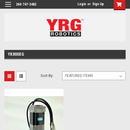
Login
or
Sign Up
260-747-3482
YK800XG
Sort By: