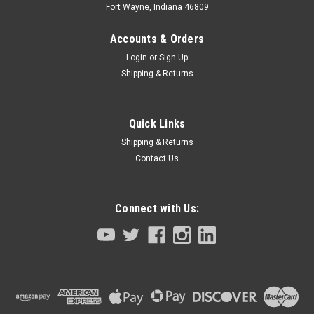
Fort Wayne, Indiana 46809
Accounts & Orders
Login
or
Sign Up
Shipping & Returns
Quick Links
Shipping & Returns
Contact Us
Connect with Us:
Sku:
LSAGFL12-E228-KN3-M1840-00
R Axis Ball Spline YK250 YK350 YK400
R axis Ball Spline for YK250 YK350 YK400 size SCARA robots
Overall length is approx. 38.5cm