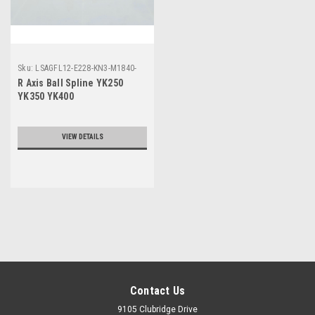
Sku:
LSAGFL12-E228-KN3-M1840-
00
R Axis Ball Spline YK250
YK350 YK400
VIEW DETAILS
Contact Us
9105 Clubridge Drive