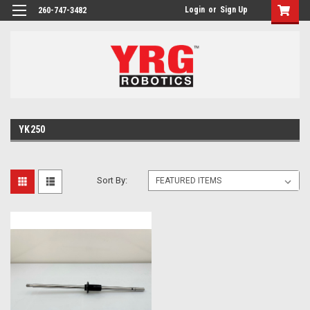
Login
or
Sign Up
260-747-3482
YK250
Sort By: