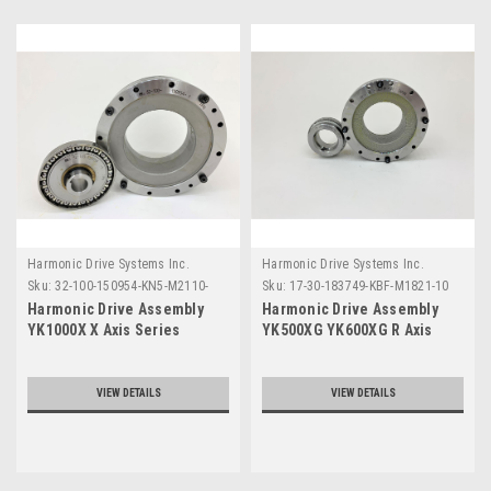
Harmonic Drive Systems Inc.
Harmonic Drive Systems Inc.
Sku:
32-100-150954-KN5-M2110-
Sku:
17-30-183749-KBF-M1821-10
102
Harmonic Drive Assembly
Harmonic Drive Assembly
YK1000X X Axis Series
YK500XG YK600XG R Axis
Series
VIEW DETAILS
VIEW DETAILS