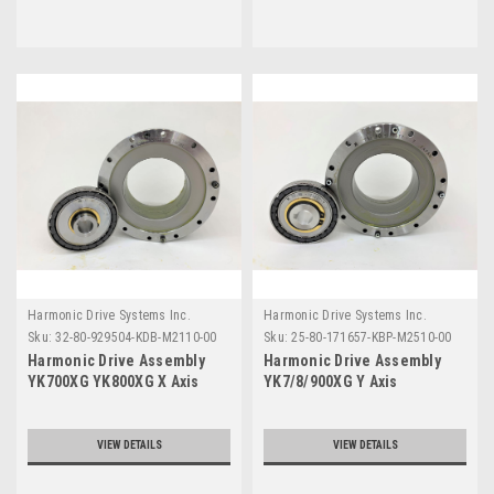
Harmonic Drive Systems Inc.
Harmonic Drive Systems Inc.
Sku:
32-80-929504-KDB-M2110-00
Sku:
25-80-171657-KBP-M2510-00
Harmonic Drive Assembly
Harmonic Drive Assembly
YK700XG YK800XG X Axis
YK7/8/900XG Y Axis
Series
YK5/600XG X Axis Series
VIEW DETAILS
VIEW DETAILS