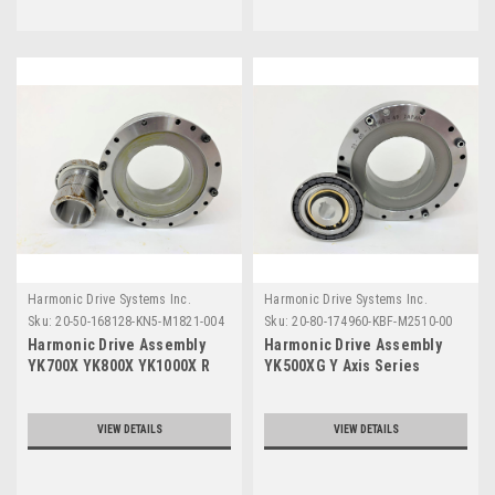
Harmonic Drive Systems Inc.
Harmonic Drive Systems Inc.
Sku:
20-50-168128-KN5-M1821-004
Sku:
20-80-174960-KBF-M2510-00
Harmonic Drive Assembly
Harmonic Drive Assembly
YK700X YK800X YK1000X R
YK500XG Y Axis Series
Axis Series
VIEW DETAILS
VIEW DETAILS