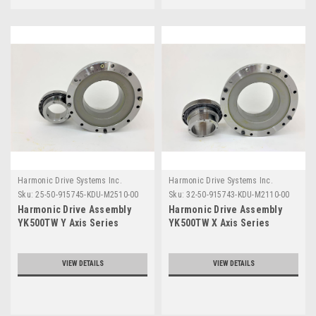
Harmonic Drive Systems Inc.
Harmonic Drive Systems Inc.
Sku:
25-50-915745-KDU-M2510-00
Sku:
32-50-915743-KDU-M2110-00
Harmonic Drive Assembly
Harmonic Drive Assembly
YK500TW Y Axis Series
YK500TW X Axis Series
VIEW DETAILS
VIEW DETAILS