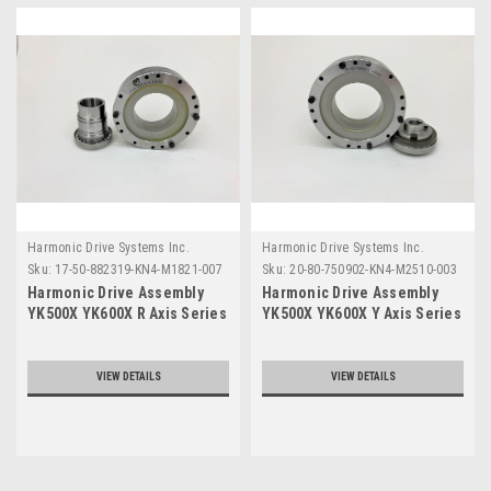
Harmonic Drive Systems Inc.
Harmonic Drive Systems Inc.
Sku:
17-50-882319-KN4-M1821-007
Sku:
20-80-750902-KN4-M2510-003
Harmonic Drive Assembly
Harmonic Drive Assembly
YK500X YK600X R Axis Series
YK500X YK600X Y Axis Series
VIEW DETAILS
VIEW DETAILS