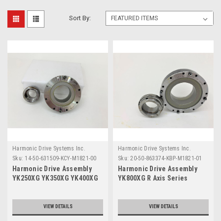
Sort By:
Harmonic Drive Systems Inc.
Harmonic Drive Systems Inc.
Sku:
14-50-631509-KCY-M1821-00
Sku:
20-50-863374-KBP-M1821-01
Harmonic Drive Assembly
Harmonic Drive Assembly
YK250XG YK350XG YK400XG
YK800XG R Axis Series
R Axis Series
VIEW DETAILS
VIEW DETAILS