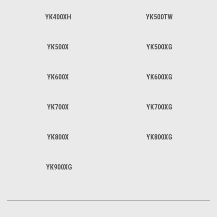
YK400XH
YK500TW
YK500X
YK500XG
YK600X
YK600XG
YK700X
YK700XG
YK800X
YK800XG
YK900XG