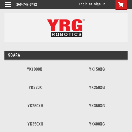
Login
or
Sign Up
260-747-3482
SCARA
YK1000X
YK150XG
YK220X
YK250XG
YK250XH
YK350XG
YK350XH
YK400XG