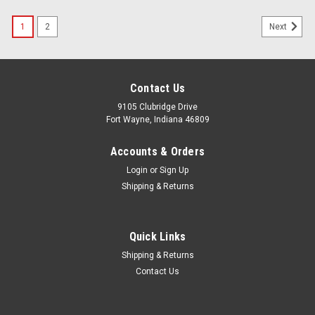
1
2
Next
Contact Us
9105 Clubridge Drive
Fort Wayne, Indiana 46809
Accounts & Orders
Login
or
Sign Up
Shipping & Returns
Quick Links
Shipping & Returns
Contact Us