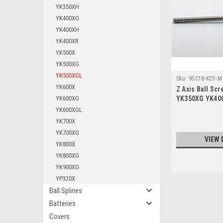
YK350XH
YK400XG
YK400XH
YK400XR
YK500X
YK500XG
YK500XGL
Sku:
95C18-KCY-M
YK600X
Z Axis Ball Sc
YK600XG
YK350XG YK40
YK600XGL 200
YK600XGL
YK700X
YK700XG
VIEW 
YK800X
YK800XG
YK900XG
YP320X
Ball Splines
Batteries
Covers