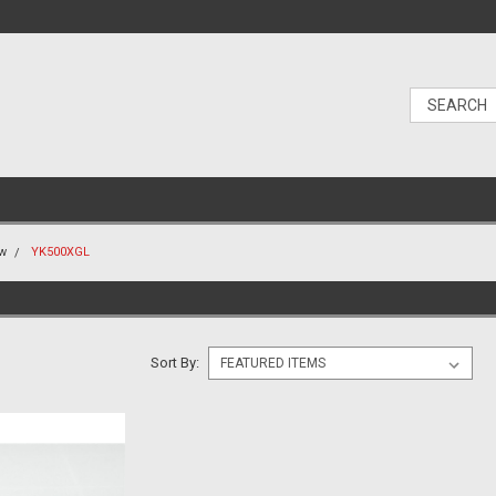
ew
YK500XGL
Sort By: