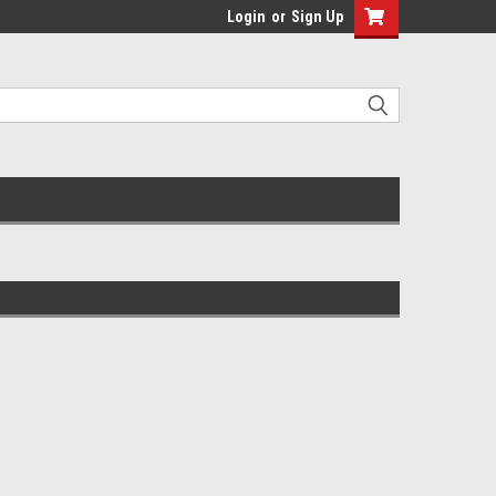
Login
or
Sign Up