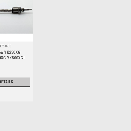
1750-00
rew YK250XG
0XG YK500XGL
MM Stroke
DETAILS
Sku:
95C18-KCY-M1750-00
Z Axis Ball Screw YK250X