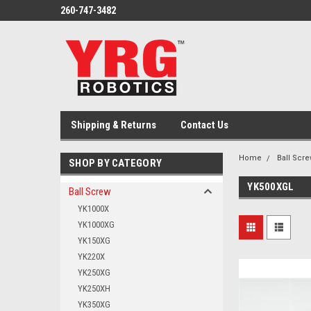
260-747-3482
Shipping & Returns
Contact Us
Home
Ball Scr
SHOP BY CATEGORY
YK500XGL
Ball Screw
YK1000X
YK1000XG
YK150XG
YK220X
YK250XG
YK250XH
YK350XG