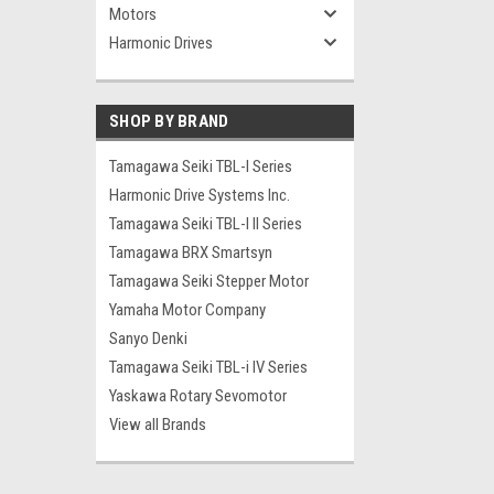
Motors
Harmonic Drives
SHOP BY BRAND
Tamagawa Seiki TBL-I Series
Harmonic Drive Systems Inc.
Tamagawa Seiki TBL-I II Series
Tamagawa BRX Smartsyn
Tamagawa Seiki Stepper Motor
Yamaha Motor Company
Sanyo Denki
Tamagawa Seiki TBL-i IV Series
Yaskawa Rotary Sevomotor
View all Brands