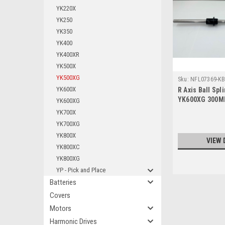
YK220X
YK250
YK350
YK400
YK400XR
YK500X
YK500XG
Sku:
NFL07369-KB
YK600X
R Axis Ball Sp
YK600XG 300M
YK600XG
YK700X
YK700XG
YK800X
VIEW 
YK800XC
YK800XG
YP - Pick and Place
Batteries
Covers
Motors
Harmonic Drives