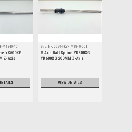
F-M1840-10
Sku:
NFJ06594-KBF-M1840-001
line YK500XG
R Axis Ball Spline YK500XG
M Z-Axis
YK600XG 200MM Z-Axis
DETAILS
VIEW DETAILS
Sku:
NFL07369-KBF-M1840-10
R Axis Ball Spline YK500X