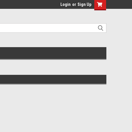
Login
or
Sign Up