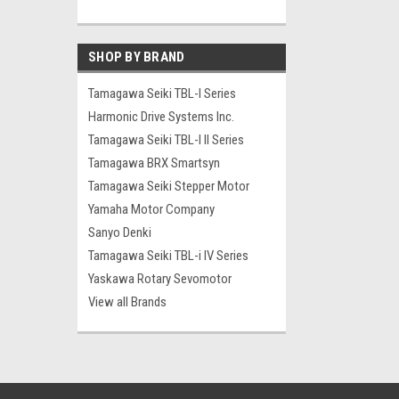
SHOP BY BRAND
Tamagawa Seiki TBL-I Series
Harmonic Drive Systems Inc.
Tamagawa Seiki TBL-I II Series
Tamagawa BRX Smartsyn
Tamagawa Seiki Stepper Motor
Yamaha Motor Company
Sanyo Denki
Tamagawa Seiki TBL-i IV Series
Yaskawa Rotary Sevomotor
View all Brands