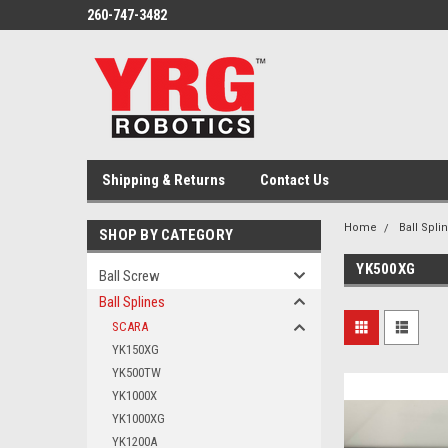
260-747-3482
Shipping & Returns
Contact Us
Home
Ball Spli
SHOP BY CATEGORY
YK500XG
Ball Screw
Ball Splines
SCARA
YK150XG
YK500TW
YK1000X
YK1000XG
YK1200A