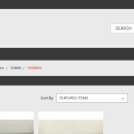
nes
SCARA
YK500XG
Sort By: