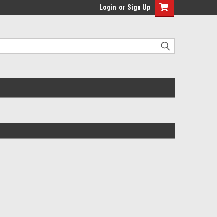
Login
or
Sign Up