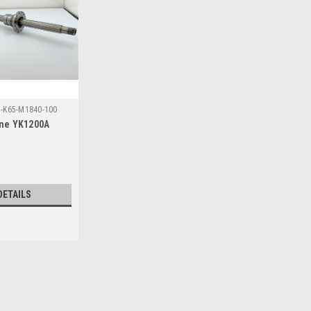
7-K65-M1840-100
line YK1200A
DETAILS
Sku:
LSAT40-T1-67-K65-M1840-100
R Axis Ball Spline YK1200A