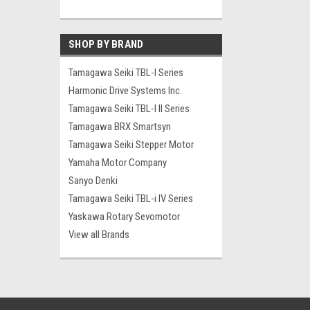
SHOP BY BRAND
Tamagawa Seiki TBL-I Series
Harmonic Drive Systems Inc.
Tamagawa Seiki TBL-I II Series
Tamagawa BRX Smartsyn
Tamagawa Seiki Stepper Motor
Yamaha Motor Company
Sanyo Denki
Tamagawa Seiki TBL-i IV Series
Yaskawa Rotary Sevomotor
View all Brands