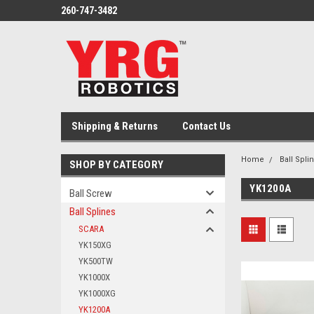
260-747-3482
Shipping & Returns
Contact Us
Home
Ball Spli
SHOP BY CATEGORY
YK1200A
Ball Screw
Ball Splines
SCARA
YK150XG
YK500TW
YK1000X
YK1000XG
YK1200A