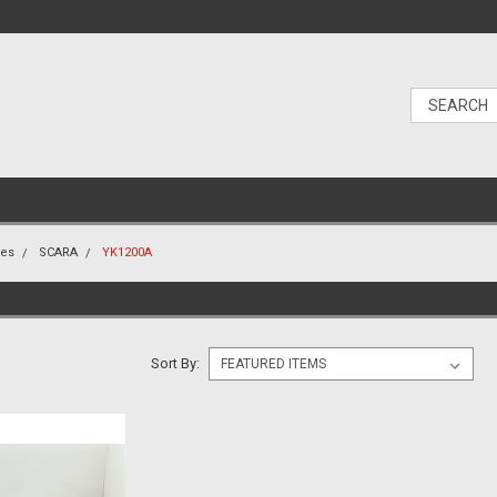
nes
SCARA
YK1200A
Sort By: