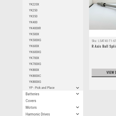
YK220X
YK250
YK350
YK400
YK400XR
YK500X
YK500XG
Sku:
LSAT40-T1-6
YK600X
R Axis Ball Sp
YK600XG
YK700X
YK700XG
YK800X
VIEW 
YK800XC
YK800XG
YP - Pick and Place
Batteries
Covers
Motors
Harmonic Drives