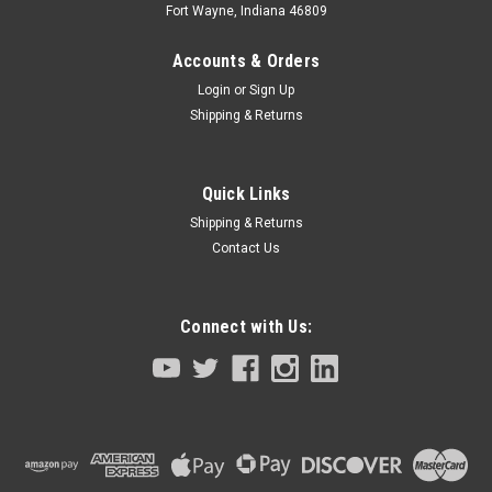
Fort Wayne, Indiana 46809
Accounts & Orders
Login
or
Sign Up
Shipping & Returns
Quick Links
Shipping & Returns
Contact Us
Connect with Us:
|
Tamagawa Seiki Stepper Motor
Sku:
TS3678N1712-KCU-M4881-00
Servo Motor Yamaha Robot SR03/SS05 R/L
Series
Servo Step Motor Yamaha RobotSR03 / SS05 R/L Series