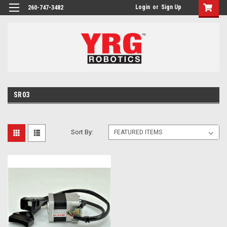
Login
or
Sign Up
260-747-3482
SR03
Sort By: