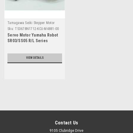
Tamagawa Seiki Stepper Motor
Sku:
TS3678N1712-KCU-M4881-00
Servo Motor Yamaha Robot
SR03/SS05 R/L Series
VIEW DETAILS
Contact Us
9105 Clubridge Drive