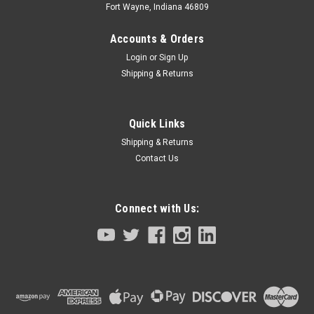
Fort Wayne, Indiana 46809
Accounts & Orders
Login
or
Sign Up
Shipping & Returns
Quick Links
Shipping & Returns
Contact Us
Connect with Us:
|
Tamagawa BRX Smartsyn
Sku:
TS2620N654E122-90K92-610230
Servo Motor 100 Watt Yamaha Robot T9 F14
C14 Series
Servo Motor 100 WattYamaha RobotT9 F14 C14 Series Ask
about pilot tool for recommended installation.