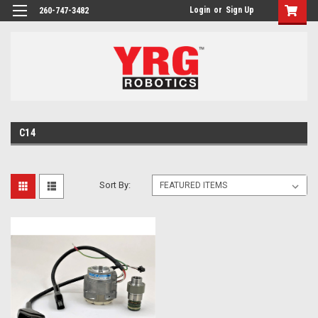
Login
or
Sign Up
260-747-3482
C14
Sort By: