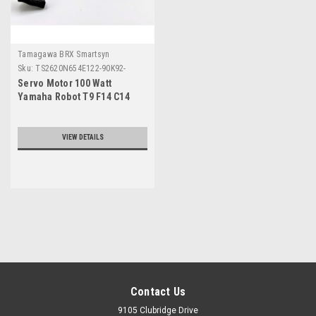
Tamagawa BRX Smartsyn
Sku:
TS2620N654E122-90K92-
610230
Servo Motor 100 Watt
Yamaha Robot T9 F14 C14
Series
VIEW DETAILS
Contact Us
9105 Clubridge Drive