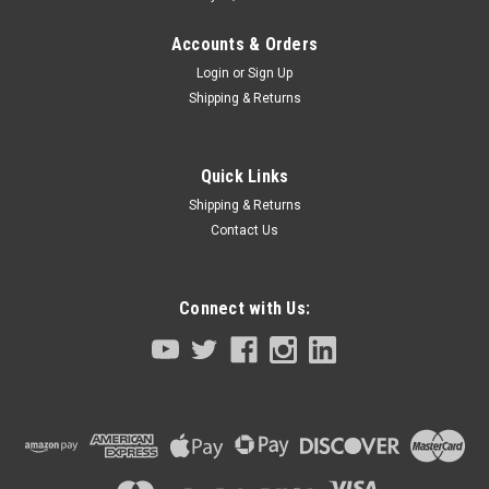
Accounts & Orders
Login
or
Sign Up
Shipping & Returns
Quick Links
Shipping & Returns
Contact Us
Connect with Us:
|
Tamagawa Seiki TBL-I II Series
Sku:
4601N3225E201-KCB-M4883-00
Servo Motor R Axis Yamaha Robot YK150XG
Series
Servo Motor R AxisYamaha RobotYK150XG Series