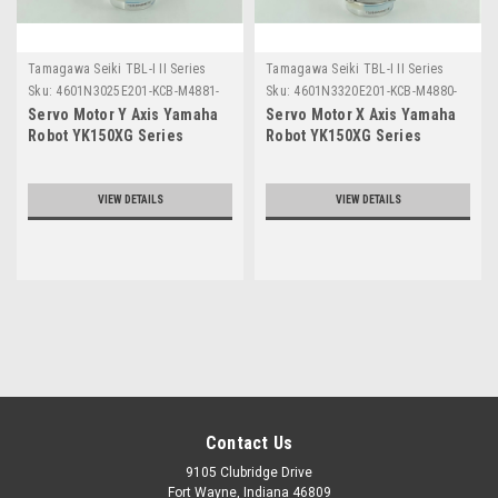
Tamagawa Seiki TBL-I II Series
Tamagawa Seiki TBL-I II Series
Sku:
4601N3025E201-KCB-M4881-
Sku:
4601N3320E201-KCB-M4880-
00
00
Servo Motor Y Axis Yamaha
Servo Motor X Axis Yamaha
Robot YK150XG Series
Robot YK150XG Series
VIEW DETAILS
VIEW DETAILS
Contact Us
9105 Clubridge Drive
Fort Wayne, Indiana 46809