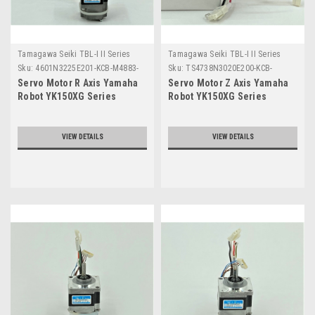
Tamagawa Seiki TBL-I II Series
Tamagawa Seiki TBL-I II Series
Sku:
4601N3225E201-KCB-M4883-
Sku:
TS4738N3020E200-KCB-
00
M4882-00
Servo Motor R Axis Yamaha
Servo Motor Z Axis Yamaha
Robot YK150XG Series
Robot YK150XG Series
VIEW DETAILS
VIEW DETAILS