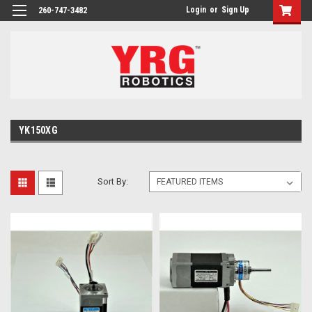
Login
or
Sign Up
260-747-3482
YK150XG
Sort By: