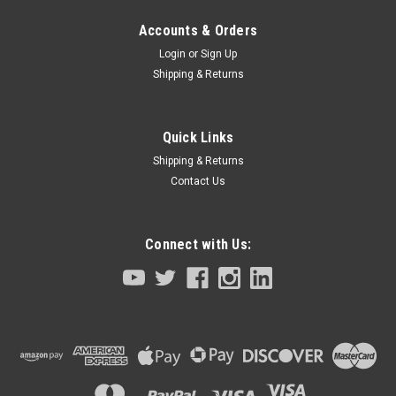
Accounts & Orders
Login
or
Sign Up
Shipping & Returns
Quick Links
Shipping & Returns
Contact Us
Connect with Us: