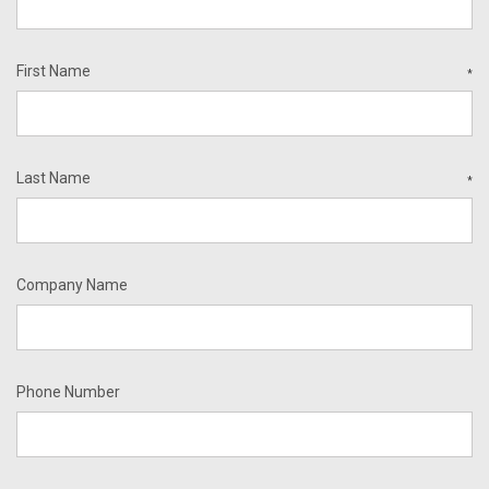
First Name
*
Last Name
*
Company Name
Phone Number