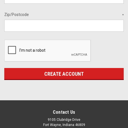
Zip/Postcode
*
Contact Us
9105 Clubridge Drive
Fort Wayne, Indiana 46809