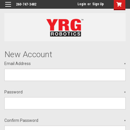
Login
or
Sign Up
260-747-3482
New Account
Email Address
*
Password
*
Confirm Password
*