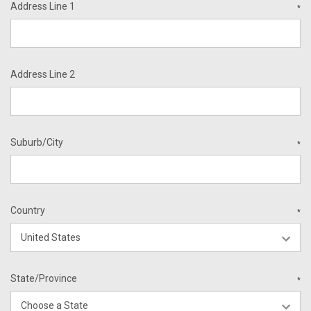
Address Line 1
*
Address Line 2
Suburb/City
*
Country
*
State/Province
*