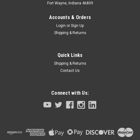
Fort Wayne, Indiana 46809
Accounts & Orders
Login
or
Sign Up
Shipping & Returns
Quick Links
Shipping & Returns
Contact Us
Connect with Us:
Sku:
LSAGFL25-E106-KN5-M1840-111
R Axis Ball Spline YK700X YK800X YK1000X
400MM Z-Axis
R axis Ball Spline for YK700X YK800X YK1000X 400MM Z-
stroke size SCARA robots