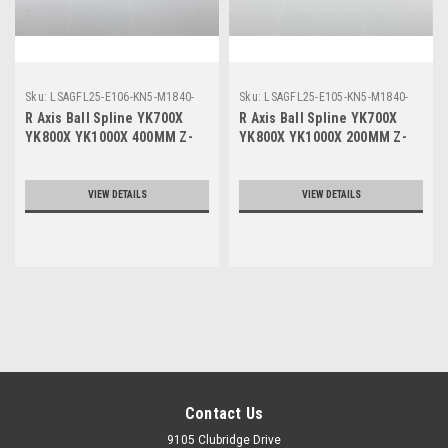
Sku:
LSAGFL25-E106-KN5-M1840-
Sku:
LSAGFL25-E105-KN5-M1840-
111
011
R Axis Ball Spline YK700X
R Axis Ball Spline YK700X
YK800X YK1000X 400MM Z-
YK800X YK1000X 200MM Z-
Axis
Axis
VIEW DETAILS
VIEW DETAILS
Contact Us
9105 Clubridge Drive