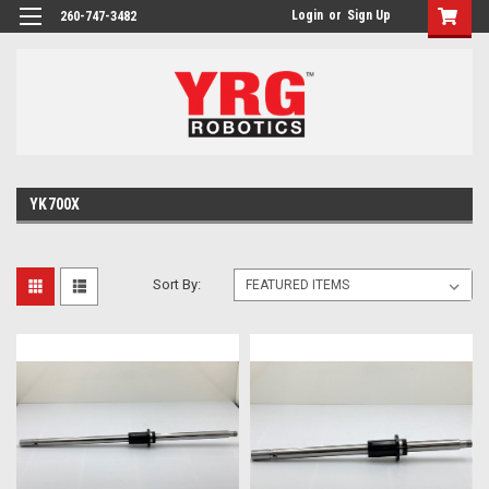
Login
or
Sign Up
260-747-3482
YK700X
Sort By: