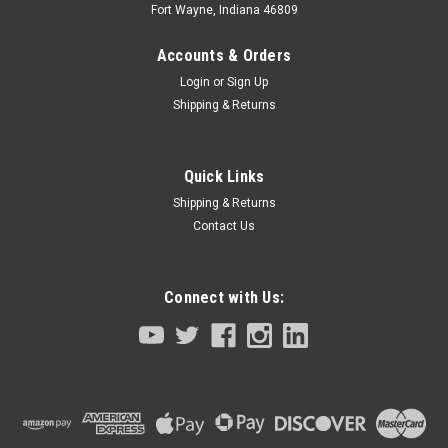
Fort Wayne, Indiana 46809
Accounts & Orders
Login
or
Sign Up
Shipping & Returns
Quick Links
Shipping & Returns
Contact Us
Connect with Us:
|
Tamagawa Seiki TBL-I II Series
Sku:
4609N8329E206-KBW-M4882-00
Servo Motor Z Axis Yamaha Robot
YK7/8/1000XG Series
Servo Motor Z AxisYamaha RobotYK7/8/1000XG Series