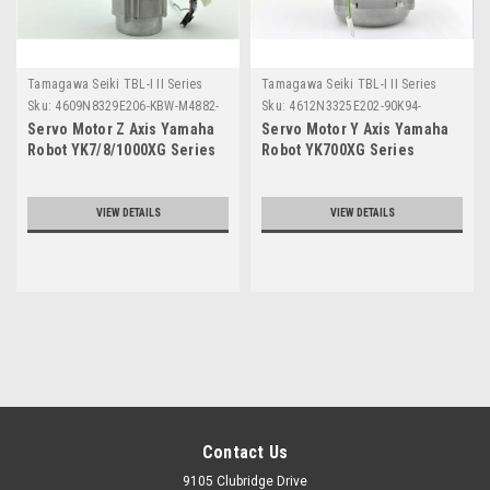
Tamagawa Seiki TBL-I II Series
Tamagawa Seiki TBL-I II Series
Sku:
4609N8329E206-KBW-M4882-
Sku:
4612N3325E202-90K94-
00
8417FY
Servo Motor Z Axis Yamaha
Servo Motor Y Axis Yamaha
Robot YK7/8/1000XG Series
Robot YK700XG Series
VIEW DETAILS
VIEW DETAILS
Contact Us
9105 Clubridge Drive