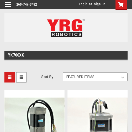
Login
or
Sign Up
260-747-3482
YK700XG
Sort By: