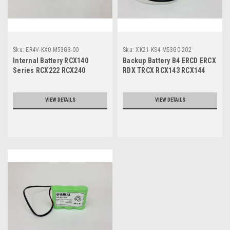
Sku:
ER4V-KX0-M53G3-00
Sku:
XK21-KS4-M53G0-202
Internal Battery RCX140
Backup Battery B4 ERCD ERCX
Series RCX222 RCX240
RDX TRCX RCX143 RCX144
DBLB3
VIEW DETAILS
VIEW DETAILS