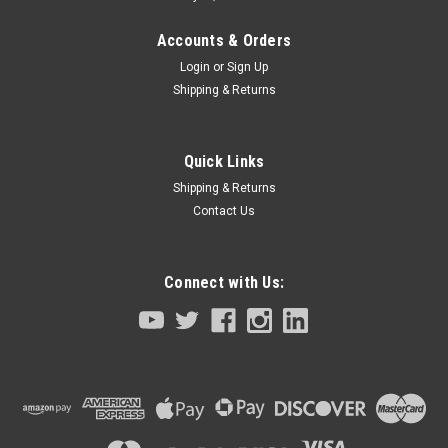
Accounts & Orders
Login
or
Sign Up
Shipping & Returns
Quick Links
Shipping & Returns
Contact Us
Connect with Us:
Sku:
ER4V-KX0-M53G3-00
Internal Battery RCX140 Series RCX222
RCX240
Internal Battery RCX140 Series RCX222 RCX240