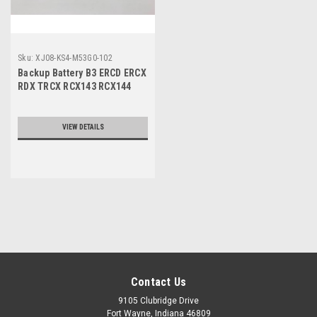
Sku:
XJ08-KS4-M53G0-102
Backup Battery B3 ERCD ERCX
RDX TRCX RCX143 RCX144
VIEW DETAILS
Contact Us
9105 Clubridge Drive
Fort Wayne, Indiana 46809