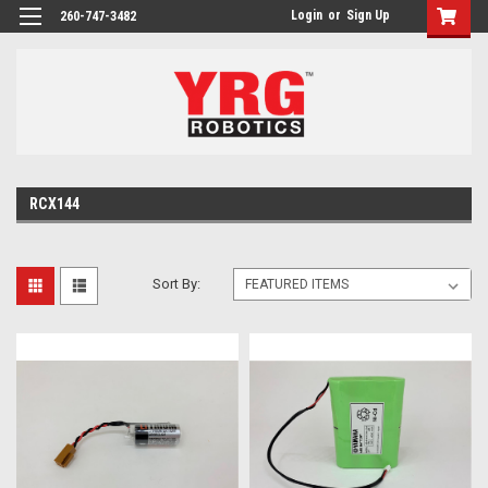
Login
or
Sign Up
260-747-3482
RCX144
Sort By: