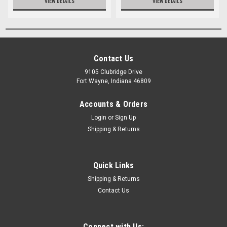
VIEW DETAILS
VIEW DETAILS
Contact Us
9105 Clubridge Drive
Fort Wayne, Indiana 46809
Accounts & Orders
Login
or
Sign Up
Shipping & Returns
Quick Links
Shipping & Returns
Contact Us
Connect with Us: