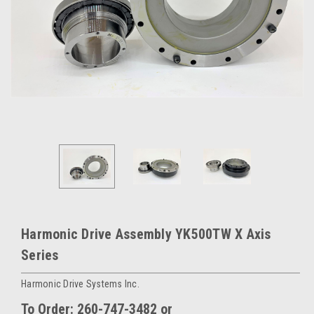
Harmonic Drive Assembly YK500TW X Axis
Series
Harmonic Drive Systems Inc.
To Order: 260-747-3482 or