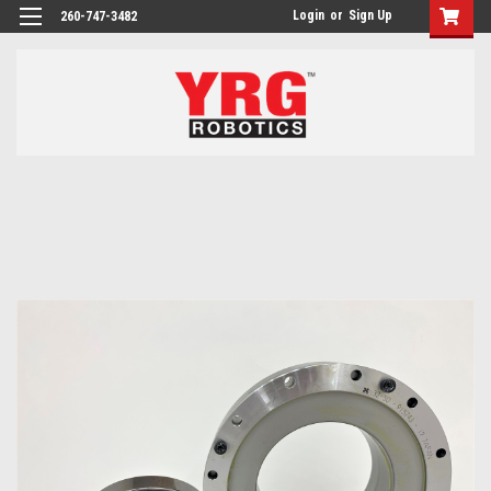
Login
or
Sign Up
260-747-3482