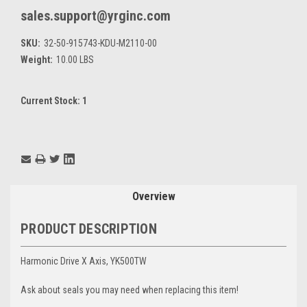
sales.support@yrginc.com
SKU:
32-50-915743-KDU-M2110-00
Weight:
10.00 LBS
Current Stock:
1
Overview
PRODUCT DESCRIPTION
Harmonic Drive X Axis, YK500TW
Ask about seals you may need when replacing this item!