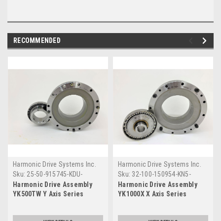
RECOMMENDED
Harmonic Drive Systems Inc.
Harmonic Drive Systems Inc.
Sku:
25-50-915745-KDU-
Sku:
32-100-150954-KN5-
M2510-00
M2110-102
Harmonic Drive Assembly
Harmonic Drive Assembly
YK500TW Y Axis Series
YK1000X X Axis Series