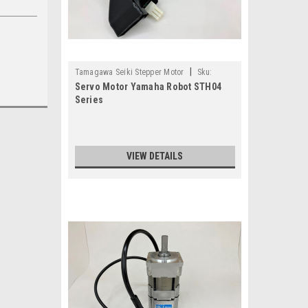
|
Tamagawa Seiki Stepper Motor
Sku:
Servo Motor Yamaha Robot STH04
TS3678N11123E3-KDX-M4881-20
Series
VIEW DETAILS