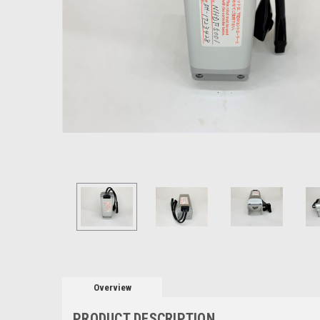
Overview
PRODUCT DESCRIPTION