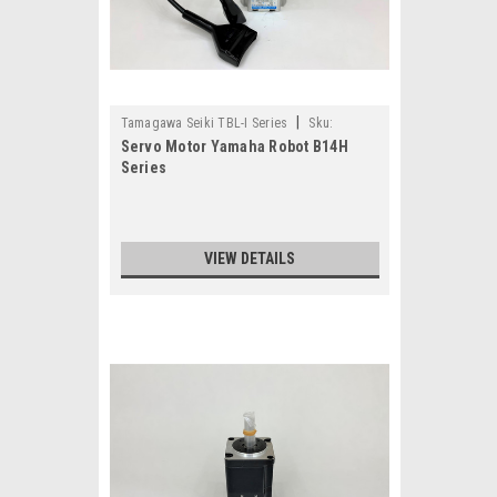
|
Tamagawa Seiki TBL-I Series
Sku:
Servo Motor Yamaha Robot B14H
TS4507N4036E200-KY2-M4881-30
Series
VIEW DETAILS