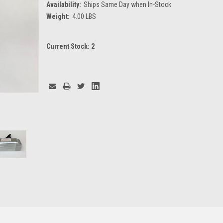
Availability:
Ships Same Day when In-Stock
Weight:
4.00 LBS
Current Stock:
2