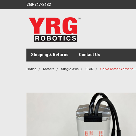
260-747-3482
Shipping & Returns
Contact Us
Home
Motors
Single Axis
SG07
Servo Motor Yamaha R