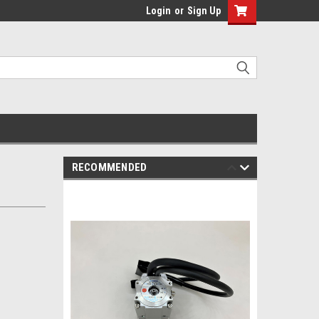
Login
or
Sign Up
RECOMMENDED