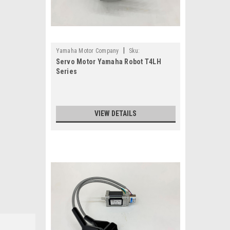
|
Yamaha Motor Company
Sku:
Servo Motor Yamaha Robot T4LH
TS4501N4130E201-KDC-M2284-B1
Series
VIEW DETAILS