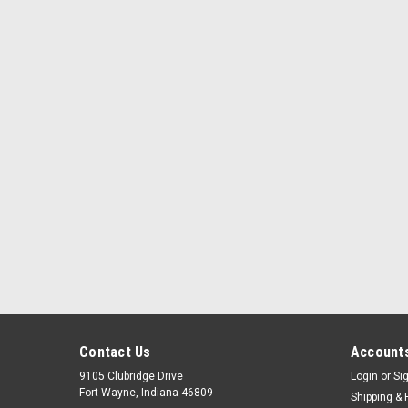
Contact Us
Accounts
9105 Clubridge Drive
Login
or
Si
Fort Wayne, Indiana 46809
Shipping & 