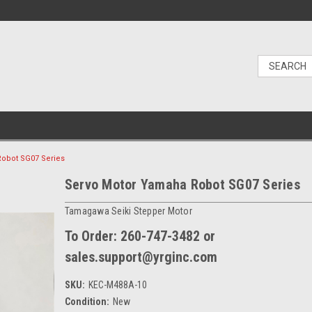
obot SG07 Series
Servo Motor Yamaha Robot SG07 Series
Tamagawa Seiki Stepper Motor
To Order: 260-747-3482 or
sales.support@yrginc.com
SKU:
KEC-M488A-10
Condition:
New