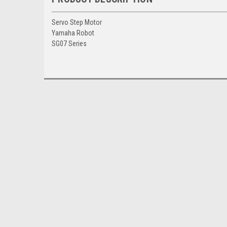
Servo Step Motor
Yamaha Robot
SG07 Series