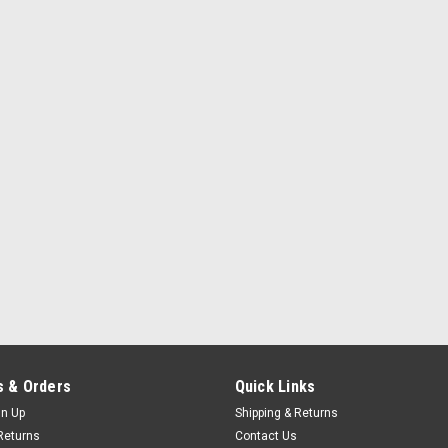
 & Orders
Quick Links
gn Up
Shipping & Returns
Returns
Contact Us