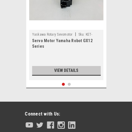
|
Yaskawa Rotary Sevomotor
Sku:
KET-
Servo Motor Yamaha Robot GX12
M4881-00
Series
VIEW DETAILS
Connect with Us: