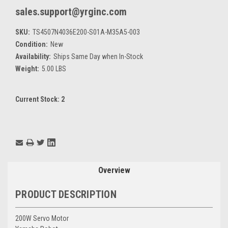
sales.support@yrginc.com
SKU:
TS4507N4036E200-S01A-M35A5-003
Condition:
New
Availability:
Ships Same Day when In-Stock
Weight:
5.00 LBS
Current Stock:
2
Overview
PRODUCT DESCRIPTION
200W Servo Motor