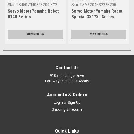
Sku:
TS4507N4036E200-KY2-
Sku:
TSM3204N3222E200-
M4881-30
KEE-M4881-00
Servo Motor Yamaha Robot
Servo Motor Yamaha Robot
B14H Series
Special GX17XL Series
VIEW DETAILS
VIEW DETAILS
Contact Us
9105 Clubridge Drive
Fort Wayne, Indiana 46809
Accounts & Orders
Login
or
Sign Up
Shipping & Returns
Quick Links