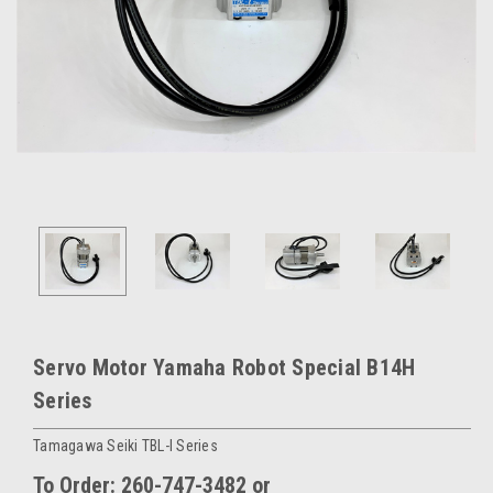
Servo Motor Yamaha Robot Special B14H
Series
Tamagawa Seiki TBL-I Series
To Order: 260-747-3482 or