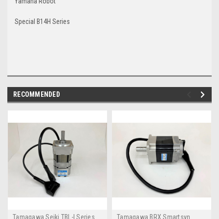
Yamaha Robot
Special B14H Series
RECOMMENDED
Tamagawa Seiki TBL-I Series
Tamagawa BRX Smartsyn