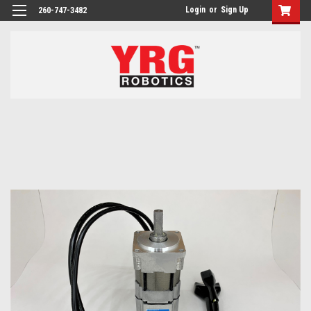
Login
or
Sign Up
260-747-3482